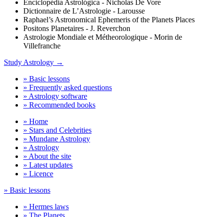
Enciclopédia Astrológica - Nicholas De Vore
Dictionnaire de L’Astrologie - Larousse
Raphael’s Astronomical Ephemeris of the Planets Places
Positons Planetaires - J. Reverchon
Astrologie Mondiale et Métheorologique - Morin de
Villefranche
Study Astrology →
» Basic lessons
» Frequently asked questions
» Astrology software
» Recommended books
» Home
» Stars and Celebrities
» Mundane Astrology
» Astrology
» About the site
» Latest updates
» Licence
» Basic lessons
» Hermes laws
» The Planets