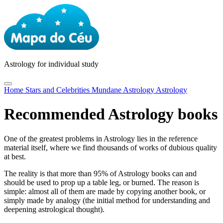
Astrology
for individual study
Home
Stars and Celebrities
Mundane Astrology
Astrology
Recommended Astrology books
One of the greatest problems in Astrology lies in the reference
material itself, where we find thousands of works of dubious quality
at best.
The reality is that more than 95% of Astrology books can and
should be used to prop up a table leg, or burned. The reason is
simple: almost all of them are made by copying another book, or
simply made by analogy (the initial method for understanding and
deepening astrological thought).