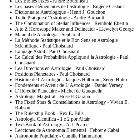
Les Étoiles Fixes - André Boudineau
Les bases élémentaires de l’astrologie - Eugène Caslant
Dictionnaire Astrologique - Henri J. Gouchon
Traité Pratique d’Astrologie - André Barbault
The Combination of Stellar Influences - Reinhold Ebertin
A to Z Horoscope Maker and Delineator - Llewelyn George
Manual de Astrologia - Sepharial
La Méthode Statistique et le Bon Sens en Astrologie
Scientifique - Paul Choisnard
Langage Astral - Paul Choisnard
Le Calcul des Probabilités Appliqué à la Astrologie - Paul
Choisnard
Les Directions en Astrologie - Paul Choisnard
Positions Planetaires - Paul Choisnard
Histoire de l’Astrologie - Jacques Halbronn, Serge Hutin
Fondements et Avenir de L’Astrologie - Daniel Verney
L’Héredité Planetaire - Michel de Gauquelin
Astrologia Magistral - Hose P. Garana
The Fixed Stars & Constellations in Astrology - Vivian E.
Robson
The Rulership Book - Rex E. Bills
Astrologia Científica - 1 e 2 por Altair
Text-Book of Astrology - A.J. Pearce
Lecciones de Astronomia Elemental - Febrer e Cabal
Astronomie Populaire - Camille Flammarion