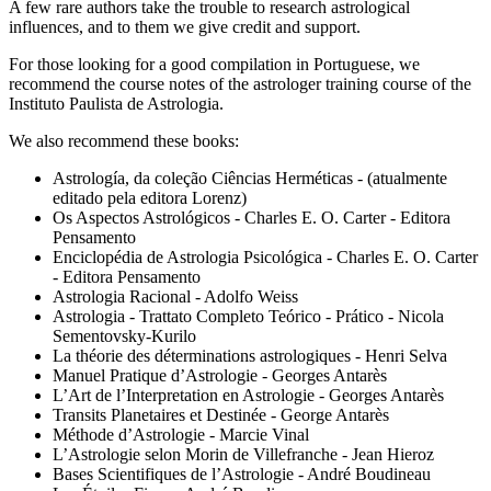
A few rare authors take the trouble to research astrological
influences, and to them we give credit and support.
For those looking for a good compilation in Portuguese, we
recommend the course notes of the astrologer training course of the
Instituto Paulista de Astrologia.
We also recommend these books:
Astrología, da coleção Ciências Herméticas - (atualmente
editado pela editora Lorenz)
Os Aspectos Astrológicos - Charles E. O. Carter - Editora
Pensamento
Enciclopédia de Astrologia Psicológica - Charles E. O. Carter
- Editora Pensamento
Astrologia Racional - Adolfo Weiss
Astrologia - Trattato Completo Teórico - Prático - Nicola
Sementovsky-Kurilo
La théorie des déterminations astrologiques - Henri Selva
Manuel Pratique d’Astrologie - Georges Antarès
L’Art de l’Interpretation en Astrologie - Georges Antarès
Transits Planetaires et Destinée - George Antarès
Méthode d’Astrologie - Marcie Vinal
L’Astrologie selon Morin de Villefranche - Jean Hieroz
Bases Scientifiques de l’Astrologie - André Boudineau