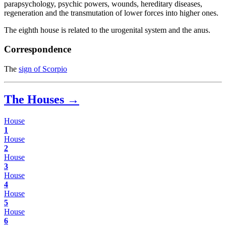
parapsychology, psychic powers, wounds, hereditary diseases,
regeneration and the transmutation of lower forces into higher ones.
The eighth house is related to the urogenital system and the anus.
Correspondence
The
sign of Scorpio
The Houses →
House
1
House
2
House
3
House
4
House
5
House
6