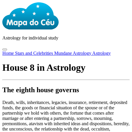
Astrology
for individual study
Home
Stars and Celebrities
Mundane Astrology
Astrology
House 8 in Astrology
The eighth house governs
Death, wills, inheritances, legacies, insurance, retirement, deposited
funds, the goods or financial situation of the spouse or of the
partnership we hold with others, the fortune that comes after
marriage or after entering a partnership, sorrows, mourning,
premonitions, atavism with inherited ideas and dispositions, heredity,
the unconscious, the relationship with the dead, occultism,