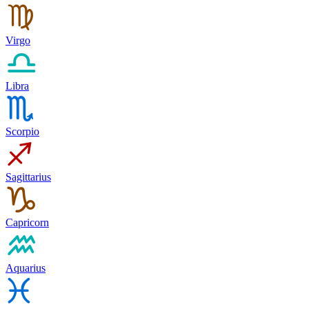
Virgo
Libra
Scorpio
Sagittarius
Capricorn
Aquarius