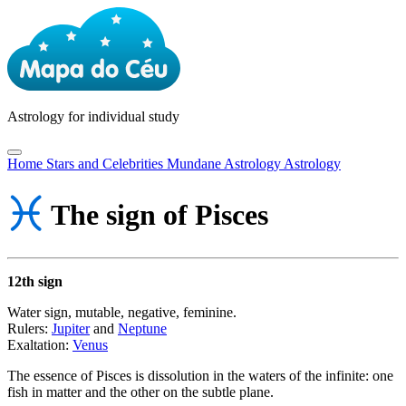
Astrology
for individual study
Home
Stars and Celebrities
Mundane Astrology
Astrology
The sign of Pisces
12th sign
Water sign, mutable, negative, feminine.
Rulers:
Jupiter
and
Neptune
Exaltation:
Venus
The essence of Pisces is dissolution in the waters of the infinite: one
fish in matter and the other on the subtle plane.