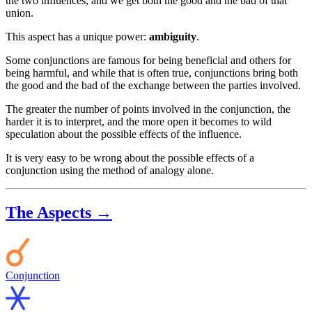
the two influences, and we get both the good and the bad of that
union.
This aspect has a unique power:
ambiguity
.
Some conjunctions are famous for being beneficial and others for
being harmful, and while that is often true, conjunctions bring both
the good and the bad of the exchange between the parties involved.
The greater the number of points involved in the conjunction, the
harder it is to interpret, and the more open it becomes to wild
speculation about the possible effects of the influence.
It is very easy to be wrong about the possible effects of a
conjunction using the method of analogy alone.
The Aspects →
Conjunction