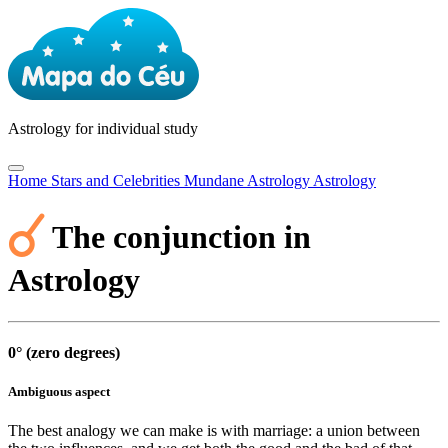
Astrology
for individual study
Home
Stars and Celebrities
Mundane Astrology
Astrology
The conjunction in
Astrology
0° (zero degrees)
Ambiguous aspect
The best analogy we can make is with marriage: a union between