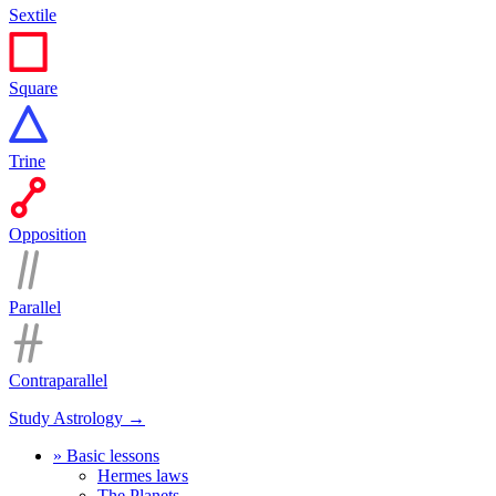
Sextile
Square
Trine
Opposition
Parallel
Contraparallel
Study Astrology →
» Basic lessons
Hermes laws
The Planets