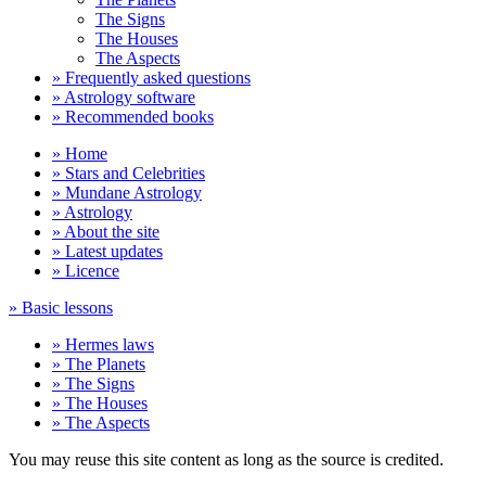
The Signs
The Houses
The Aspects
» Frequently asked questions
» Astrology software
» Recommended books
» Home
» Stars and Celebrities
» Mundane Astrology
» Astrology
» About the site
» Latest updates
» Licence
» Basic lessons
» Hermes laws
» The Planets
» The Signs
» The Houses
» The Aspects
You may reuse this site content as long as the source is credited.