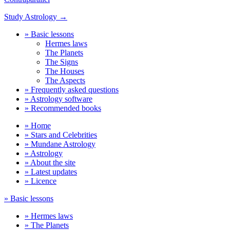
Study Astrology →
» Basic lessons
Hermes laws
The Planets
The Signs
The Houses
The Aspects
» Frequently asked questions
» Astrology software
» Recommended books
» Home
» Stars and Celebrities
» Mundane Astrology
» Astrology
» About the site
» Latest updates
» Licence
» Basic lessons
» Hermes laws
» The Planets