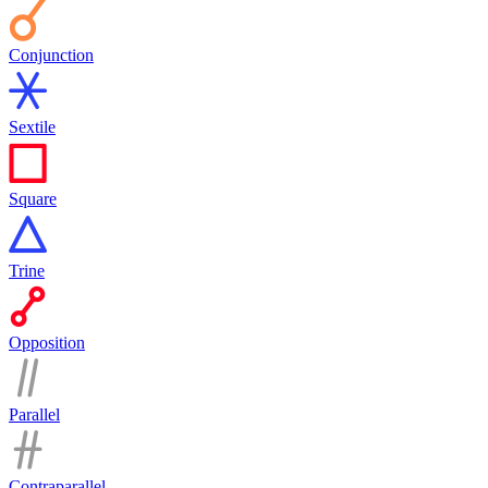
Conjunction
Sextile
Square
Trine
Opposition
Parallel
Contraparallel