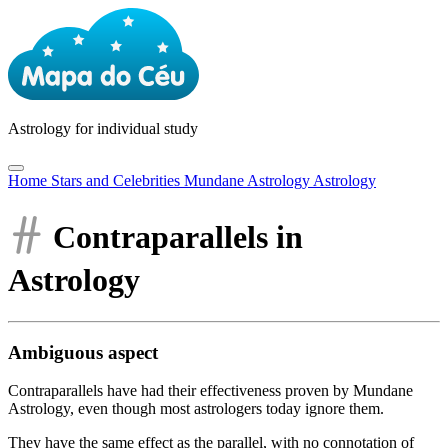
Astrology
for individual study
Home
Stars and Celebrities
Mundane Astrology
Astrology
Contraparallels in
Astrology
Ambiguous aspect
Contraparallels have had their effectiveness proven by Mundane
Astrology, even though most astrologers today ignore them.
They have the same effect as the parallel, with no connotation of