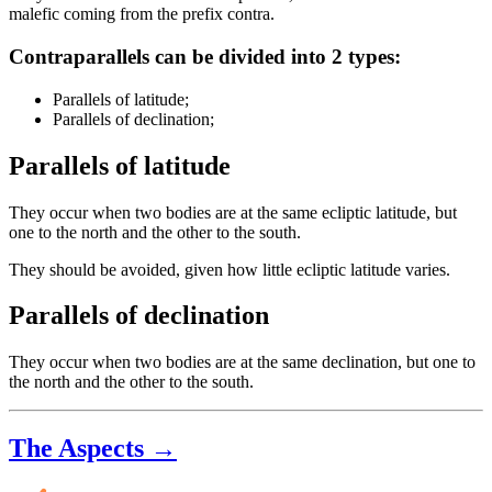
malefic coming from the prefix contra.
Contraparallels can be divided into 2 types:
Parallels of latitude;
Parallels of declination;
Parallels of latitude
They occur when two bodies are at the same ecliptic latitude, but
one to the north and the other to the south.
They should be avoided, given how little ecliptic latitude varies.
Parallels of declination
They occur when two bodies are at the same declination, but one to
the north and the other to the south.
The Aspects →